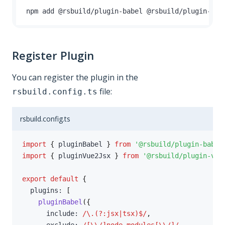
npm add @rsbuild
/
plugin
-
babel @rsbuild
/
plugin
-
vue
Register Plugin
You can register the plugin in the
file:
rsbuild.config.ts
rsbuild.config.ts
import
{
 pluginBabel 
}
from
'@rsbuild/plugin-babel
import
{
 pluginVue2Jsx 
}
from
'@rsbuild/plugin-vue
export
default
{
  plugins
:
[
pluginBabel
(
{
      include
:
/
\.(?:jsx|tsx)$
/
,