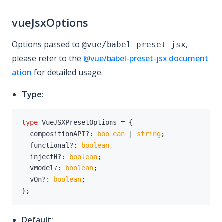
vueJsxOptions
Options passed to
,
@vue/babel-preset-jsx
please refer to the
@vue/babel-preset-jsx document
ation
for detailed usage.
Type:
type
VueJSXPresetOptions
=
{
  compositionAPI
?
:
boolean
|
string
;
  functional
?
:
boolean
;
  injectH
?
:
boolean
;
  vModel
?
:
boolean
;
  vOn
?
:
boolean
;
}
;
Default: