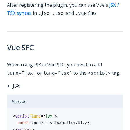
After registering the plugin, you can use Vue's
JSX /
TSX syntax
in
,
, and
files.
.jsx
.tsx
.vue
Vue SFC
When using JSX in Vue SFC, you need to add
or
to the
tag.
lang="jsx"
lang="tsx"
<script>
JSX:
App.vue
<
script
lang
=
"
jsx
"
>
const
 vnode 
=
<
div
>
hello
<
/
div
>
;
</
script
>