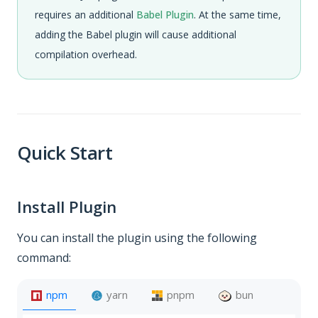
requires an additional
Babel Plugin
. At the same time,
adding the Babel plugin will cause additional
compilation overhead.
Quick Start
Install Plugin
You can install the plugin using the following
command:
npm
yarn
pnpm
bun