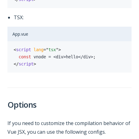
TSX:
App.vue
<
script
lang
=
"
tsx
"
>
const
 vnode 
=
<
div
>
hello
<
/
div
>
;
</
script
>
Options
If you need to customize the compilation behavior of
Vue JSX, you can use the following configs.