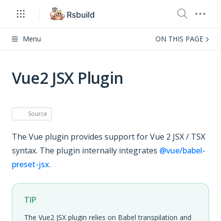
Menu
ON THIS PAGE
Vue2 JSX Plugin
Source
The Vue plugin provides support for Vue 2 JSX / TSX
syntax. The plugin internally integrates
@vue/babel-
preset-jsx
.
TIP
The Vue2 JSX plugin relies on Babel transpilation and