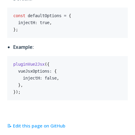
const
 defaultOptions 
=
{
  injectH
:
true
,
}
;
Example:
pluginVue2Jsx
(
{
  vueJsxOptions
:
{
    injectH
:
false
,
}
,
}
)
;
📝 Edit this page on GitHub