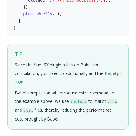
      exclude
:
/
[\\/]node_modules[\\/]
/
,
}
)
,
pluginVue2Jsx
(
)
,
]
,
}
;
TIP
Since the Vue JSX plugin relies on Babel for
compilation, you need to additionally add the
Babel pl
ugin
.
Babel compilation will introduce extra overhead, in
the example above, we use
to match
include
.jsx
and
files, thereby reducing the performance
.tsx
cost brought by Babel.