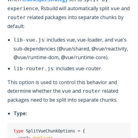
, Rsbuild will automatically split
and
experience
vue
related packages into separate chunks by
router
default:
: includes vue, vue-loader, and vue's
lib-vue.js
sub-dependencies (@vue/shared, @vue/reactivity,
@vue/runtime-dom, @vue/runtime-core).
: includes vue-router.
lib-router.js
This option is used to control this behavior and
determine whether the
and
related
vue
router
packages need to be split into separate chunks.
Type:
type
SplitVueChunkOptions
=
{