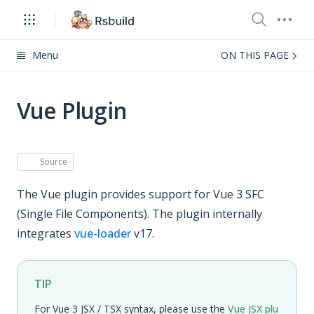
Menu
ON THIS PAGE
Vue Plugin
Source
The Vue plugin provides support for Vue 3 SFC
(Single File Components). The plugin internally
integrates
vue-loader
v17.
TIP
For Vue 3 JSX / TSX syntax, please use the
Vue JSX plu