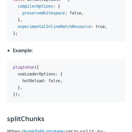
compilerOptions
:
{
preserveWhitespace
:
false
,
}
,
experimentalInlineMatchResource
:
true
,
}
;
Example:
pluginVue
(
{
  vueLoaderOptions
:
{
    hotReload
:
false
,
}
,
}
)
;
splitChunks
When
chunkSplit.strategy
set to
split-by-