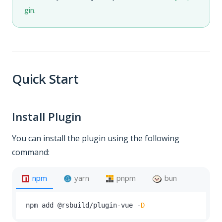
gin
.
Quick Start
Install Plugin
You can install the plugin using the following
command:
npm
yarn
pnpm
bun
npm add @rsbuild
/
plugin
-
vue 
-
D