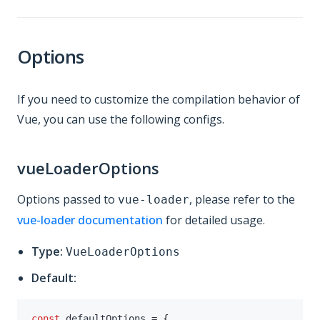
Options
If you need to customize the compilation behavior of
Vue, you can use the following configs.
vueLoaderOptions
Options passed to
, please refer to the
vue-loader
vue-loader documentation
for detailed usage.
Type:
VueLoaderOptions
Default:
const
 defaultOptions 
=
{