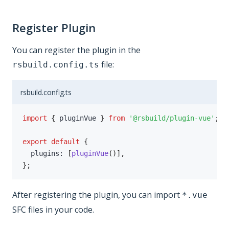
Register Plugin
You can register the plugin in the
file:
rsbuild.config.ts
rsbuild.config.ts
import
{
 pluginVue 
}
from
'@rsbuild/plugin-vue'
;
export
default
{
  plugins
:
[
pluginVue
(
)
]
,
}
;
After registering the plugin, you can import
*.vue
SFC files in your code.