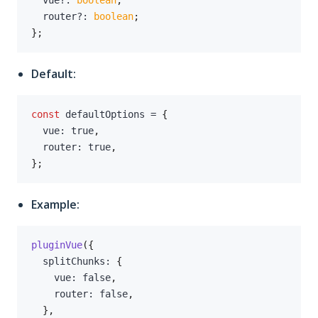
  vue
?
:
boolean
;
  router
?
:
boolean
;
}
;
Default:
const
 defaultOptions 
=
{
  vue
:
true
,
  router
:
true
,
}
;
Example:
pluginVue
(
{
  splitChunks
:
{
    vue
:
false
,
    router
:
false
,
}
,