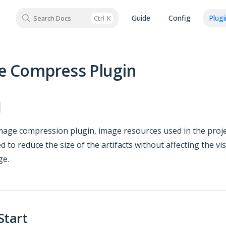
Guide
Config
Plugi
Search Docs
Ctrl
K
e Compress Plugin
mage compression plugin, image resources used in the proje
 to reduce the size of the artifacts without affecting the v
ge.
Start