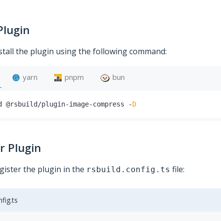
Plugin
stall the plugin using the following command:
yarn
pnpm
bun
d @rsbuild
/
plugin
-
image
-
compress 
-
D
r Plugin
gister the plugin in the
file:
rsbuild.config.ts
nfig.ts