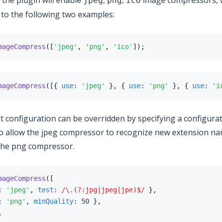
, the plugin will enable
,
,
image compressors, 
jpeg
png
ico
 to the following two examples:
mageCompress
(
[
'jpeg'
,
'png'
,
'ico'
]
)
;
mageCompress
(
[
{
use
:
'jpeg'
}
,
{
use
:
'png'
}
,
{
use
:
'i
t configuration can be overridden by specifying a configurat
o allow the jpeg compressor to recognize new extension na
 the png compressor.
mageCompress
(
[
:
'jpeg'
,
test
:
/
\.(?:jpg|jpeg|jpe)$
/
}
,
:
'png'
,
minQuality
:
50
}
,
,