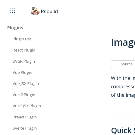
Plugins
Imag
Plugin List
React Plugin
SVGR Plugin
Source
Vue Plugin
With the i
Vue JSX Plugin
compressed
of the ima
Vue 2 Plugin
Vue2 JSX Plugin
Preact Plugin
Quick 
Svelte Plugin