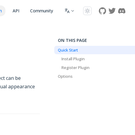
n
API
Community
ON THIS PAGE
Quick Start
Install Plugin
Register Plugin
Options
ct can be
isual appearance