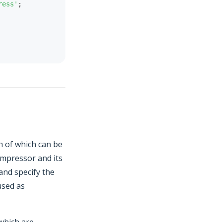
ress'
;
h of which can be
compressor and its
and specify the
 used as