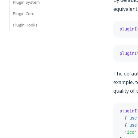
By default
Plugin System
equivalent
Plugin Core
Plugin Hooks
pluginI
pluginI
The defaul
example, t
quality of
pluginI
{
use
{
use
'ico'