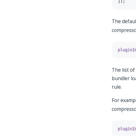
]
)
;
The defau
compressor
pluginI
The list o
bundler lo
rule.
For examp
compressor
pluginI