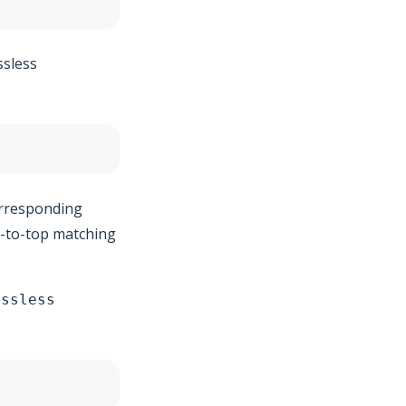
ssless
corresponding
m-to-top matching
ossless