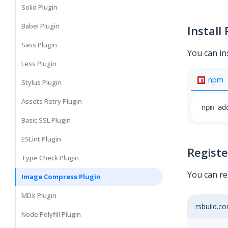
Solid Plugin
Babel Plugin
Install 
Sass Plugin
You can in
Less Plugin
npm
Stylus Plugin
Assets Retry Plugin
npm ad
Basic SSL Plugin
ESLint Plugin
Registe
Type Check Plugin
You can re
Image Compress Plugin
MDX Plugin
rsbuild.co
Node Polyfill Plugin