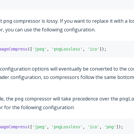
lt
compressor is lossy. If you want to replace it with a lo
png
, you can use the following configuration.
mageCompress
(
[
'jpeg'
,
'pngLossless'
,
'ico'
]
)
;
f configuration options will eventually be converted to the 
ader configuration, so compressors follow the same botto
le, the
compressor will take precedence over the
png
pngL
 for the following configuration:
mageCompress
(
[
'jpeg'
,
'pngLossless'
,
'ico'
,
'png'
]
)
;