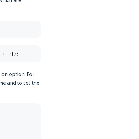
which are
co'
}
]
)
;
ion option. For
me and to set the