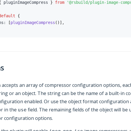
{
 pluginImageCompress 
}
from
'@rsbuild/plugin-image-comp
default
{
ns
:
[
pluginImageCompress
(
)
]
,
ns
 accepts an array of compressor configuration options, eac
tring or an object. The string can be the name of a built-in 
nfiguration enabled. Or use the object format configuration 
r in the
field. The remaining fields of the object will be
use
 configuration options.