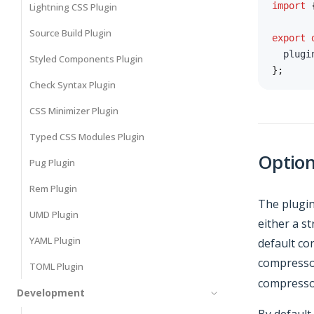
import
Lightning CSS Plugin
Source Build Plugin
export
  plugi
Styled Components Plugin
}
;
Check Syntax Plugin
CSS Minimizer Plugin
Typed CSS Modules Plugin
Optio
Pug Plugin
Rem Plugin
The plugin
UMD Plugin
either a s
YAML Plugin
default co
compresso
TOML Plugin
compressor
Development