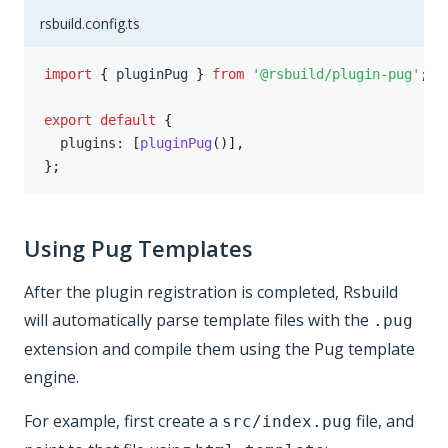
rsbuild.config.ts
import
{
 pluginPug 
}
from
'@rsbuild/plugin-pug'
;
export
default
{
  plugins
:
[
pluginPug
(
)
]
,
}
;
Using Pug Templates
After the plugin registration is completed, Rsbuild
will automatically parse template files with the
.pug
extension and compile them using the Pug template
engine.
For example, first create a
file, and
src/index.pug