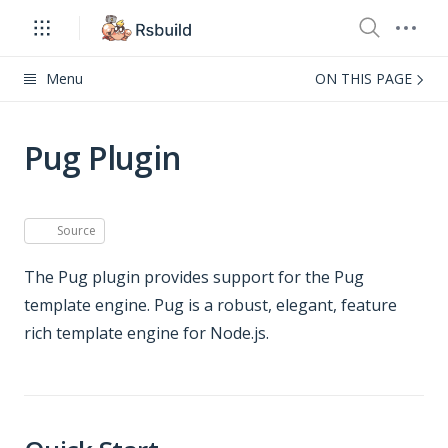
Menu
ON THIS PAGE
Pug Plugin
Source
The Pug plugin provides support for the Pug
template engine. Pug is a robust, elegant, feature
rich template engine for Node.js.