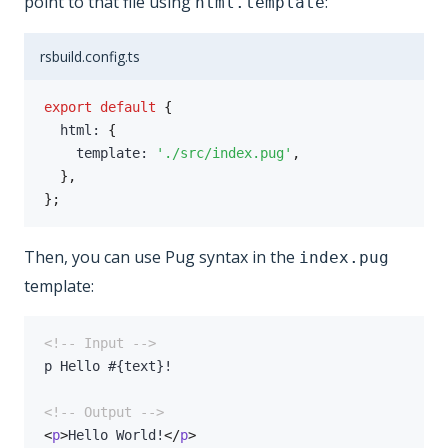
point to that file using
:
html.template
rsbuild.config.ts
export
default
{
  html
:
{
    template
:
'./src/index.pug'
,
}
,
}
;
Then, you can use Pug syntax in the
index.pug
template:
<!-- Input -->
<!-- Output -->
<
p
>
Hello World!
</
p
>