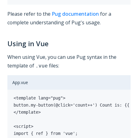
Please refer to the
Pug documentation
for a
complete understanding of Pug's usage.
Using in Vue
When using Vue, you can use Pug syntax in the
template of
files:
.vue
App.vue