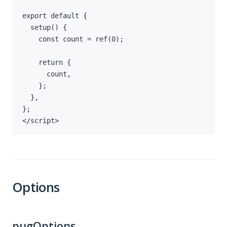
</script>
Options
pugOptions