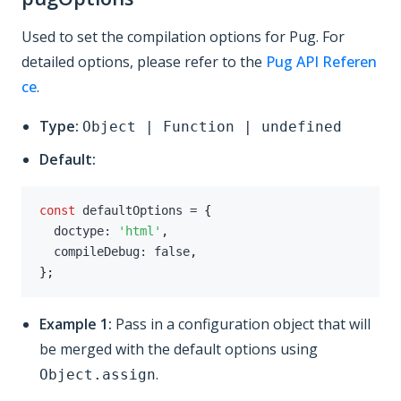
Used to set the compilation options for Pug. For
detailed options, please refer to the
Pug API Referen
ce
.
Type:
Object | Function | undefined
Default:
const
 defaultOptions 
=
{
  doctype
:
'html'
,
  compileDebug
:
false
,
}
;
Example 1:
Pass in a configuration object that will
be merged with the default options using
.
Object.assign