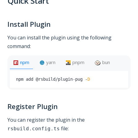
Quick Start
Install Plugin
You can install the plugin using the following
command:
npm
yarn
pnpm
bun
npm add @rsbuild
/
plugin
-
pug 
-
D
Register Plugin
You can register the plugin in the
file:
rsbuild.config.ts