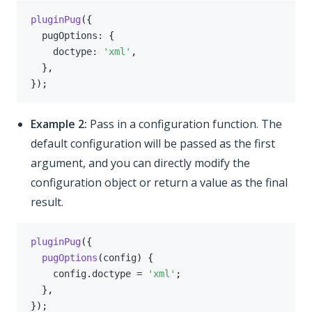
pluginPug
(
{
  pugOptions
:
{
    doctype
:
'xml'
,
}
,
}
)
;
Example 2:
Pass in a configuration function. The
default configuration will be passed as the first
argument, and you can directly modify the
configuration object or return a value as the final
result.
pluginPug
(
{
pugOptions
(
config
)
{
    config
.
doctype 
=
'xml'
;
}
,
}
)
;