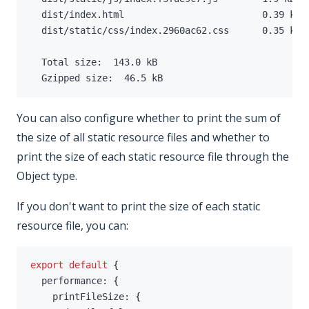
  dist/index.html                         
0.39
 kB 
  dist/static/css/index.2960ac62.css      
0.35
 kB 
  Total size:  
143.0
  Gzipped size:  
46.5
 kB
You can also configure whether to print the sum of
the size of all static resource files and whether to
print the size of each static resource file through the
Object type.
If you don't want to print the size of each static
resource file, you can:
export
default
{
  performance
:
{
    printFileSize
:
{