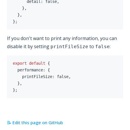
      detail
:
false
,
}
,
}
,
}
;
If you don't want to print any information, you can
disable it by setting
to
:
printFileSize
false
export
default
{
  performance
:
{
    printFileSize
:
false
,
}
,
}
;
📝 Edit this page on GitHub