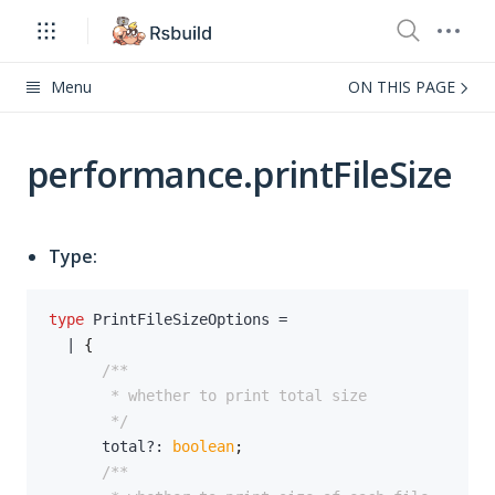
Menu
ON THIS PAGE
performance.printFileSize
Type:
type
PrintFileSizeOptions
=
|
{
       */
      total
?
:
boolean
;