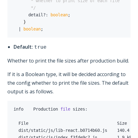
       */
      detail
?
:
boolean
;
}
|
boolean
;
Default:
true
Whether to print the file sizes after production build.
If it is a Boolean type, it will be decided according to
the config whether to print the file sizes. The default
output is as follows.
info    Production 
file
  dist/static/js/lib-react.b0714b60.js    
140.4
 kB
  dist/static/js/index.f3fde9c7.js        
1.9
 kB  